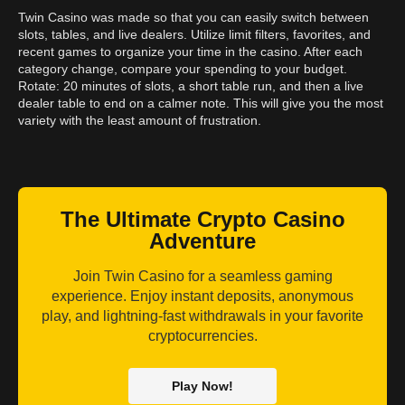
Twin Casino was made so that you can easily switch between
slots, tables, and live dealers. Utilize limit filters, favorites, and
recent games to organize your time in the casino. After each
category change, compare your spending to your budget.
Rotate: 20 minutes of slots, a short table run, and then a live
dealer table to end on a calmer note. This will give you the most
variety with the least amount of frustration.
The Ultimate Crypto Casino
Adventure
Join Twin Casino for a seamless gaming
experience. Enjoy instant deposits, anonymous
play, and lightning-fast withdrawals in your favorite
cryptocurrencies.
Play Now!