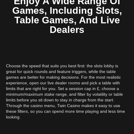
Enjoy A Wide Range Of
Games, Including Slots,
Table Games, And Live
Dealers
Choose the speed that suits you best first: the slots lobby is
great for quick rounds and feature triggers, while the table
games are better for making decisions. For the most realistic
experience, open our live dealer rooms and pick a table with
limits that are right for you. Set a session cap in £, choose a
minimum/maximum stake range, and filter by volatility or table
limits before you sit down to stay in charge from the start.
Through the casino menu, Twin Casino makes it easy to use
these filters, so you can spend more time playing and less time
looking.