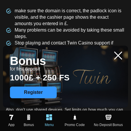
make sure the domain is correct, the padlock icon is
visible, and the cashier page shows the exact
amounts you entered in £.
Many problems can be avoided by taking these small
steps.
Stop playing and contact Twin Casino support if
something doesn't seem right.
Bonus
for first deposit
1000£ + 250 FS
Register
They can walk you through verification, tracking payments, and
account security without you having to guess. Use two-step
verification and a unique password to keep your account safe.
Also, don't use shared devices. Set limits on how much you can
deposit in £ and use time-outs when you need to. For a
smoother cashout, make sure you understand the terms of the
App
Bonus
Menu
Promo Code
No Deposit Bonus
payment method and keep your identity information up to date.