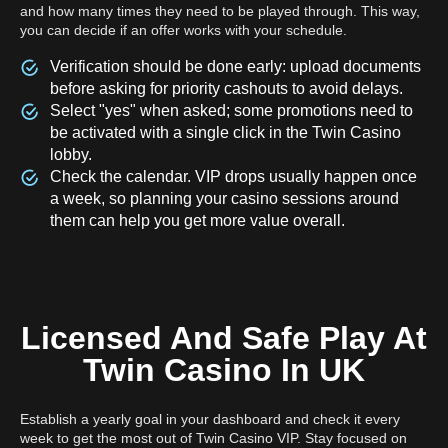
and how many times they need to be played through. This way,
you can decide if an offer works with your schedule.
Verification should be done early: upload documents
before asking for priority cashouts to avoid delays.
Select "yes" when asked; some promotions need to
be activated with a single click in the Twin Casino
lobby.
Check the calendar. VIP drops usually happen once
a week, so planning your casino sessions around
them can help you get more value overall.
Licensed And Safe Play At
Twin Casino In UK
Establish a yearly goal in your dashboard and check it every
week to get the most out of Twin Casino VIP. Stay focused on