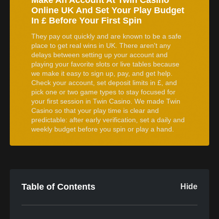
Online UK And Set Your Play Budget
In £ Before Your First Spin
They pay out quickly and are known to be a safe
place to get real wins in UK. There aren't any
delays between setting up your account and
playing your favorite slots or live tables because
we make it easy to sign up, pay, and get help.
Check your account, set deposit limits in £, and
pick one or two game types to stay focused for
your first session in Twin Casino. We made Twin
Casino so that your play time is clear and
predictable: after early verification, set a daily and
weekly budget before you spin or play a hand.
Table of Contents
Hide