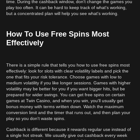
time. During the cashback window, don't change the games you
play too often. It can be hard to keep track of what's working,
but a concentrated plan will help you see what's working.
How To Use Free Spins Most
Effectively
There is a simple rule that tells you how to use free spins most
effectively: look for slots with clear volatility labels and pick the
one that fits your risk tolerance. Choose games with low to
medium volatility if you like longer sessions. Games with higher
volatility may be better for you if you want bigger hits, but be
prepared for wider swings. You can get free spins on certain
games at Twin Casino, and when you win, you'll usually get
bonus money with terms written down. Watch the maximum
conversion limit and the timer that runs out, and then plan your
play so you don't waste spins.
Cashback is different because it rewards regular use instead of
a single hot streak. We usually give out cashback every week