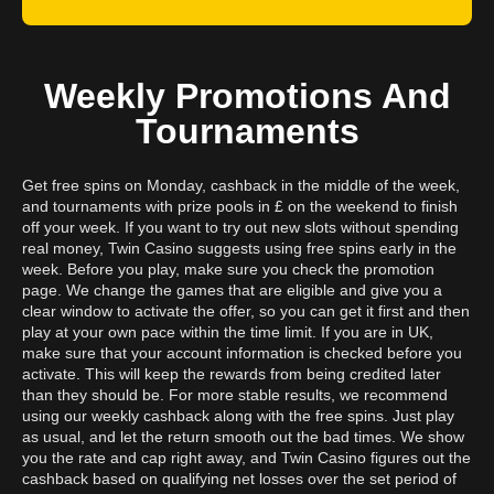
Weekly Promotions And
Tournaments
Get free spins on Monday, cashback in the middle of the week,
and tournaments with prize pools in £ on the weekend to finish
off your week. If you want to try out new slots without spending
real money, Twin Casino suggests using free spins early in the
week. Before you play, make sure you check the promotion
page. We change the games that are eligible and give you a
clear window to activate the offer, so you can get it first and then
play at your own pace within the time limit. If you are in UK,
make sure that your account information is checked before you
activate. This will keep the rewards from being credited later
than they should be. For more stable results, we recommend
using our weekly cashback along with the free spins. Just play
as usual, and let the return smooth out the bad times. We show
you the rate and cap right away, and Twin Casino figures out the
cashback based on qualifying net losses over the set period of