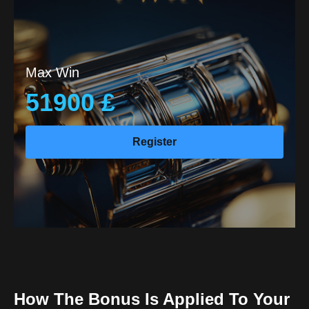
Max Win
51900 £
Register
How The Bonus Is Applied To Your