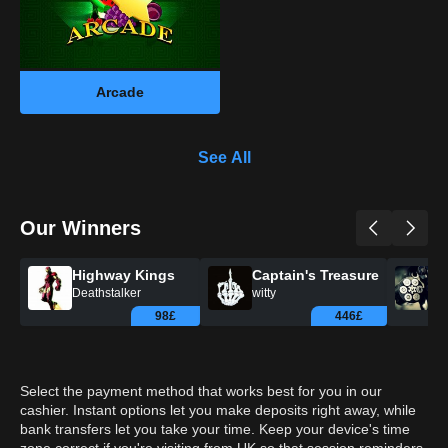
Arcade
See All
Our Winners
Highway Kings
Captain's Treasure
C
Deathstalker
witty
D
98£
446£
Select the payment method that works best for you in our
cashier. Instant options let you make deposits right away, while
bank transfers let you take your time. Keep your device's time
zone correct if you're visiting from UK so that session reminders