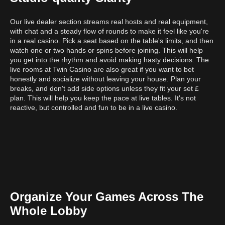
Our live dealer section streams real hosts and real equipment,
with chat and a steady flow of rounds to make it feel like you're
in a real casino. Pick a seat based on the table's limits, and then
watch one or two hands or spins before joining. This will help
you get into the rhythm and avoid making hasty decisions. The
live rooms at Twin Casino are also great if you want to bet
honestly and socialize without leaving your house. Plan your
breaks, and don't add side options unless they fit your set £
plan. This will help you keep the pace at live tables. It's not
reactive, but controlled and fun to be in a live casino.
Organize Your Games Across The
Whole Lobby