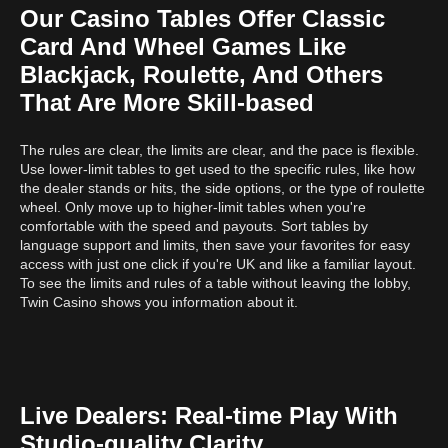
Our Casino Tables Offer Classic
Card And Wheel Games Like
Blackjack, Roulette, And Others
That Are More Skill-based
The rules are clear, the limits are clear, and the pace is flexible.
Use lower-limit tables to get used to the specific rules, like how
the dealer stands or hits, the side options, or the type of roulette
wheel. Only move up to higher-limit tables when you're
comfortable with the speed and payouts. Sort tables by
language support and limits, then save your favorites for easy
access with just one click if you're UK and like a familiar layout.
To see the limits and rules of a table without leaving the lobby,
Twin Casino shows you information about it.
Live Dealers: Real-time Play With
Studio-quality Clarity