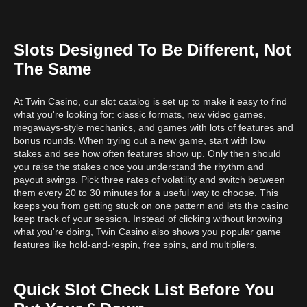
Slots Designed To Be Different, Not
The Same
At Twin Casino, our slot catalog is set up to make it easy to find
what you're looking for: classic formats, new video games,
megaways-style mechanics, and games with lots of features and
bonus rounds. When trying out a new game, start with low
stakes and see how often features show up. Only then should
you raise the stakes once you understand the rhythm and
payout swings. Pick three rates of volatility and switch between
them every 20 to 30 minutes for a useful way to choose. This
keeps you from getting stuck on one pattern and lets the casino
keep track of your session. Instead of clicking without knowing
what you're doing, Twin Casino also shows you popular game
features like hold-and-respin, free spins, and multipliers.
Quick Slot Check List Before You