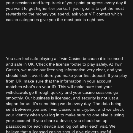
your sessions and keep track of your point progress every day if
you want to get higher-tier perks. If your goal is to get the most
rewards for the money you spend, ask your VIP contact which
casino categories give you the most points right now.
You can feel safe playing at Twin Casino because it is licensed
and safe in UK. Check the license footer to play safely. At Twin
Casino, we make our licensing information very clear, and you
should look it over before you make your first deposit. If you play
from UK, make sure that the information in your account
matches what's on your ID. This will make sure that your
withdrawals go through quickly and your casino sessions go
smoothly. Our business is licensed, and security is not just a
slogan for us. It's something we do every day. The data being
sent between you and Twin Casino is encrypted, and we check
your identity when you log in to make sure no one else is using
your account. If you share a device, you should set up
passcodes for each device and log out after each visit. We
believe that a licensed casino should give players useful