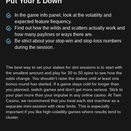
Put Your £ Down
In the game info panel, look at the volatility and
expected feature frequency.
Find out how the wilds and scatters actually work and
how many paylines or ways there are.
Be strict about your stop-win and stop-loss numbers
during the session.
The best way to set your stakes for slot sessions is to start with
the smallest amount and play for 30 to 50 spins to see how the
odds change. You shouldn't raise the stakes until at least one
bonus round has started. If a game stays cold for longer than
you planned, switch games and don't get more serious. Stick to
your plan more than your impulse in any online casino. At Twin
Casino, we recommend that you treat each slot machine as a
separate mini-session with clear limits. This is especially
important if you like high-volatility games where results tend to
cluster.