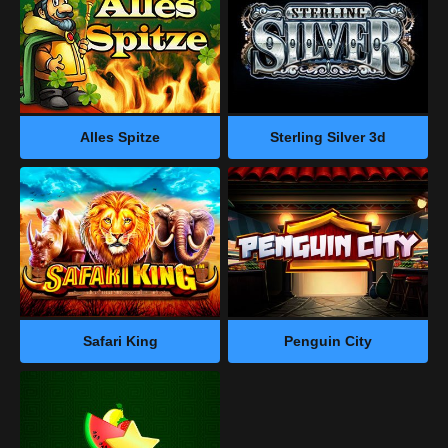
Alles Spitze
Sterling Silver 3d
Safari King
Penguin City