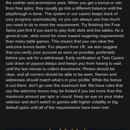
the cashier and promotions area. When you get a bonus or win
from free spins, they usually go into a different balance until the
playthrough is done. The system in our casino keeps track of
your progress automatically, so you can always see how much
you need to do to meet the requirement. Try finishing the Free
Spins part first if you want to play both slots and live tables. As a
general rule, slots count for more toward wagering requirements
than many table games. This means that you can clear the
welcome bonus faster. For players from UK, we also suggest
that you verify your account as soon as possible, preferably
before you ask for a withdrawal. Early verification at Twin Casino
cuts down on payout delays and keeps you from having to wait
until the last minute to collect documents. Photos should be
clear, and all corners should be able to be seen. Names and
addresses should match what's in your profile. While the bonus
is out there, don't go over the maximum bet. We have rules that
say the welcome bonus may be limited if you bet more than the
maximum amount per spin or round. Keep an eye on your stake
selector and don't switch to games with higher volatility or big
default spins until all of the requirements have been met.