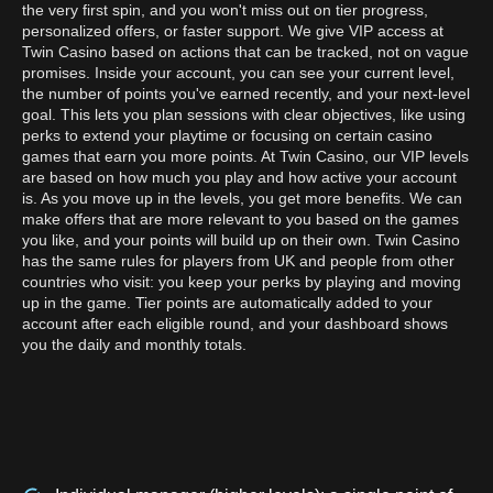
the very first spin, and you won't miss out on tier progress,
personalized offers, or faster support. We give VIP access at
Twin Casino based on actions that can be tracked, not on vague
promises. Inside your account, you can see your current level,
the number of points you've earned recently, and your next-level
goal. This lets you plan sessions with clear objectives, like using
perks to extend your playtime or focusing on certain casino
games that earn you more points. At Twin Casino, our VIP levels
are based on how much you play and how active your account
is. As you move up in the levels, you get more benefits. We can
make offers that are more relevant to you based on the games
you like, and your points will build up on their own. Twin Casino
has the same rules for players from UK and people from other
countries who visit: you keep your perks by playing and moving
up in the game. Tier points are automatically added to your
account after each eligible round, and your dashboard shows
you the daily and monthly totals.