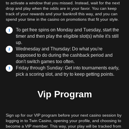
to activate a window that you missed. Instead, wait for the next
drop and play when the odds are in your favor. You can keep
track of your rewards and your bankroll this way, and you can
spend your time in the casino on promotions that fit your style.
To get free spins on Monday and Tuesday, start the
timer and then play the eligible slot(s) while it's still
up.
Wednesday and Thursday: Do what you're
supposed to do during the cashback period and
don't switch games too often.
Friday through Sunday: Get into tournaments early,
pick a scoring slot, and try to keep getting points.
Vip Program
Sign up for our VIP program before your next casino session by
logging in to Twin Casino, opening your profile, and choosing to
become a VIP member. This way, your play will be tracked from