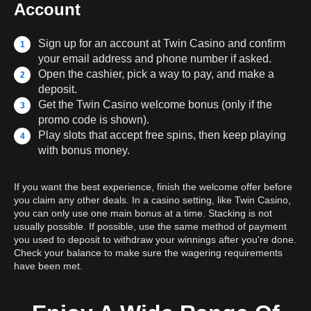
Account
Sign up for an account at Twin Casino and confirm
your email address and phone number if asked.
Open the cashier, pick a way to pay, and make a
deposit.
Get the Twin Casino welcome bonus (only if the
promo code is shown).
Play slots that accept free spins, then keep playing
with bonus money.
If you want the best experience, finish the welcome offer before
you claim any other deals. In a casino setting, like Twin Casino,
you can only use one main bonus at a time. Stacking is not
usually possible. If possible, use the same method of payment
you used to deposit to withdraw your winnings after you're done.
Check your balance to make sure the wagering requirements
have been met.