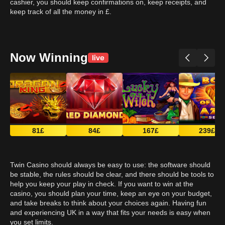
cashier, you should keep confirmations on, keep receipts, and
keep track of all the money in £.
Now Winning
81£
84£
167£
239£
Twin Casino should always be easy to use: the software should
be stable, the rules should be clear, and there should be tools to
help you keep your play in check. If you want to win at the
casino, you should plan your time, keep an eye on your budget,
and take breaks to think about your choices again. Having fun
and experiencing UK in a way that fits your needs is easy when
you set limits.