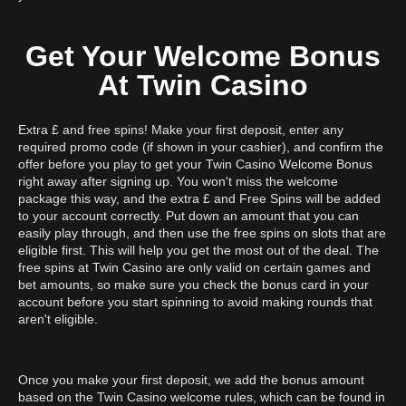
Get Your Welcome Bonus
At Twin Casino
Extra £ and free spins! Make your first deposit, enter any
required promo code (if shown in your cashier), and confirm the
offer before you play to get your Twin Casino Welcome Bonus
right away after signing up. You won't miss the welcome
package this way, and the extra £ and Free Spins will be added
to your account correctly. Put down an amount that you can
easily play through, and then use the free spins on slots that are
eligible first. This will help you get the most out of the deal. The
free spins at Twin Casino are only valid on certain games and
bet amounts, so make sure you check the bonus card in your
account before you start spinning to avoid making rounds that
aren't eligible.
Once you make your first deposit, we add the bonus amount
based on the Twin Casino welcome rules, which can be found in