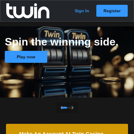
Sign In
Register
Spin the winning side.
Play now
Make An Account At Twin Casino