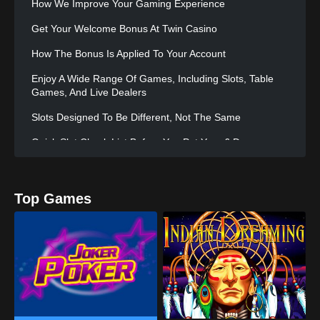
How We Improve Your Gaming Experience
Get Your Welcome Bonus At Twin Casino
How The Bonus Is Applied To Your Account
Enjoy A Wide Range Of Games, Including Slots, Table
Games, And Live Dealers
Slots Designed To Be Different, Not The Same
Quick Slot Check List Before You Put Your £ Down
Our Casino Tables Offer Classic Card And Wheel
Games Like Blackjack, Roulette, And Others That Are
More Skill-based
Top Games
Live Dealers: Real-time Play With Studio-quality Clarity
Organize Your Games Across The Whole Lobby
Weekly Promotions And Tournaments
How To Use Free Spins Most Effectively
Vip Program