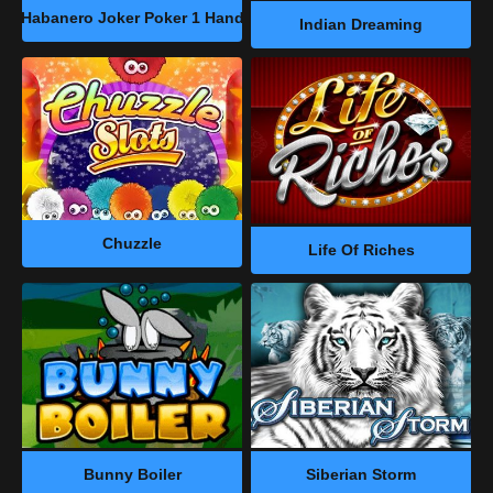
Habanero Joker Poker 1 Hand
Indian Dreaming
Licensed And Safe Play At Twin Casino In UK
Play At Twin Casino On Your Phone
Win Big At UK Celebrations At Twin Casino!
How Our Festival Events Work
Players In UK Are Winning Big At Twin Casino
Responsible Gaming At Casino Twin
Chuzzle
Life Of Riches
Checklist For Before The Session
Bunny Boiler
Siberian Storm