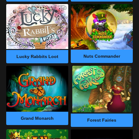
Nuts Commander
Lucky Rabbits Loot
Grand Monarch
Wild Games