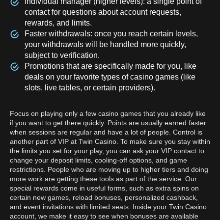
Individual manager (higher levels): a single point of
contact for questions about account requests,
rewards, and limits.
Faster withdrawals: once you reach certain levels,
your withdrawals will be handled more quickly,
subject to verification.
Promotions that are specifically made for you, like
deals on your favorite types of casino games (like
slots, live tables, or certain providers).
Focus on playing only a few casino games that you already like
if you want to get there quickly. Points are usually earned faster
when sessions are regular and have a lot of people. Control is
another part of VIP at Twin Casino. To make sure you stay within
the limits you set for your play, you can ask your VIP contact to
change your deposit limits, cooling-off options, and game
restrictions. People who are moving up to higher tiers and doing
more work are getting these tools as part of the service. Our
special rewards come in useful forms, such as extra spins on
certain new games, reload bonuses, personalized cashback,
and event invitations with limited seats. Inside your Twin Casino
account, we make it easy to see when bonuses are available