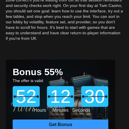
and security checks work right. On your first day at Twin Casino,
you should set one goal: learn how to use the interface, try out a
few tables, and stop when you reach your limit. You can sort in
our lobby by volatility, feature set, and provider, so you don't
have to scroll for hours. It's best to start with games that are
easy to understand and have clear return-to-player information
if you're from UK.
Bonus 55%
The offer is valid:
52
12
28
Hours
Minutes
Seconds
Get Bonus