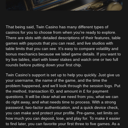
That being said, Twin Casino has many different types of
casinos for you to choose from when you're ready to explore.
There are slots with detailed descriptions of their features, table
games with payouts that you can read, and live studios with
table limits that you can see. It's easy to compare volatility and
bonus mechanics because we label game details. If you want to
try live tables, start with lower stakes and watch one or two full
rounds before putting down your first chip.
Twin Casino's support is set up to help you quickly. Just give us
your username, the name of the game, and the time the
problem happened, and we'll look through the session logs. Put
the method, transaction ID, and amount in £ for payment
questions. It will be clear what we need from you, what we can
do right away, and what needs time to process. With a strong
password, two-factor authentication, and a quick device check,
you can make and protect your profile. Pre-game, set limits on
how much you can deposit, lose, and play for. To make it easier
to find later, you can favorite your first three to five games. As a