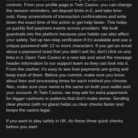
controls. From your profile page in Twin Casino, you can change
the session reminders, set deposit limits in £, and take time-
outs. Keep screenshots of transaction confirmations and write
down the exact time of the action to get help faster. This helps
us quickly find payment events across providers. We built
guardrails into the platform because your habits can also affect
your safety. Set up two-step verification if it's available and use a
unique password with 12 or more characters. If you get an email
about a password reset that you didn't ask for, don't click on any
links in it. Open Twin Casino in a new tab and send the message
header information to our support team so they can look into it.
From the cashier, it's easy to see how payments are going and
keep track of them. Before you commit, make sure you know
about fees and processing times for each method you choose.
Also, make sure your name is the same on both your wallet and
your account. At Twin Casino, we may ask for extra paperwork
for bigger cashouts or patterns that don't make sense. Sending
clear photos (with no glare) helps us clear checks faster and
keeps the casino legal.
If you want to play safely in UK, do these three quick checks
before you start: