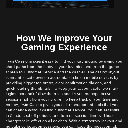
How We Improve Your
Gaming Experience
Twin Casino makes it easy to find your way around by giving you
short paths from the lobby to your favorites and from the game
screen to Customer Service and the cashier. The casino layout
is meant to cut down on accidental clicks on mobile devices by
providing bigger tap areas, clear confirmation dialogs, and
quick-loading thumbnails. To keep your account safe, we mark
logins that don't follow the rules and let you manage active
sessions right from your profile. To keep track of your time and
money, Twin Casino gives you self-management tools that you
can change without calling customer service. You can set limits
in £, add cool-off periods, and turn on session timers. These
changes take effect on all devices. With a temporary lockout and
no balance between sessions, you can keep the most control.