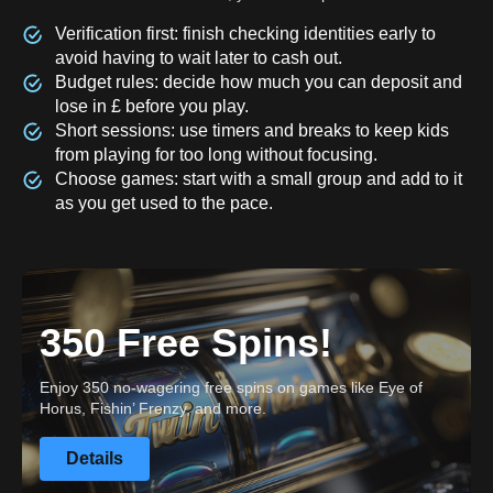
Verification first: finish checking identities early to
avoid having to wait later to cash out.
Budget rules: decide how much you can deposit and
lose in £ before you play.
Short sessions: use timers and breaks to keep kids
from playing for too long without focusing.
Choose games: start with a small group and add to it
as you get used to the pace.
350 Free Spins!
Enjoy 350 no-wagering free spins on games like Eye of
Horus, Fishin’ Frenzy, and more.
Details