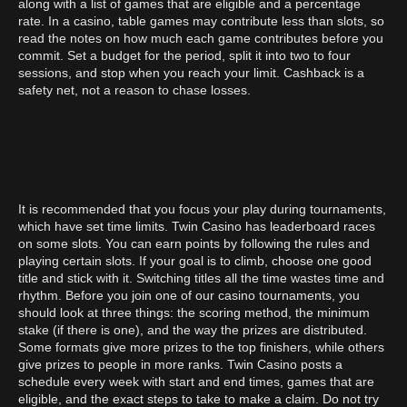
along with a list of games that are eligible and a percentage
rate. In a casino, table games may contribute less than slots, so
read the notes on how much each game contributes before you
commit. Set a budget for the period, split it into two to four
sessions, and stop when you reach your limit. Cashback is a
safety net, not a reason to chase losses.
It is recommended that you focus your play during tournaments,
which have set time limits. Twin Casino has leaderboard races
on some slots. You can earn points by following the rules and
playing certain slots. If your goal is to climb, choose one good
title and stick with it. Switching titles all the time wastes time and
rhythm. Before you join one of our casino tournaments, you
should look at three things: the scoring method, the minimum
stake (if there is one), and the way the prizes are distributed.
Some formats give more prizes to the top finishers, while others
give prizes to people in more ranks. Twin Casino posts a
schedule every week with start and end times, games that are
eligible, and the exact steps to take to make a claim. Do not try